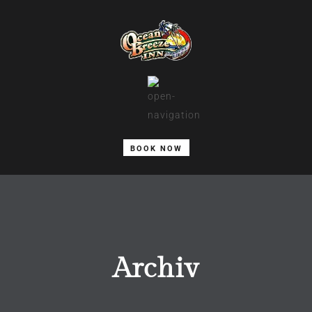
BOOK NOW
Archiv