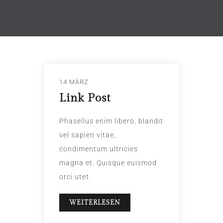
14 MÄRZ
Link Post
Phasellus enim libero, blandit
vel sapien vitae,
condimentum ultricies
magna et. Quisque euismod
orci utet.
WEITERLESEN