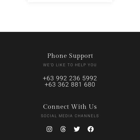
Phone Support
WE'D LIKE TO HELP YOU
+63 992 236 5992
+63 362 881 680
Connect With Us
SOCIAL MEDIA CHANNELS