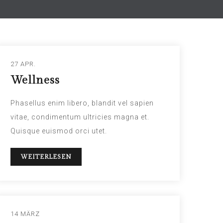
27 APR.
Wellness
Phasellus enim libero, blandit vel sapien
vitae, condimentum ultricies magna et.
Quisque euismod orci utet.
WEITERLESEN
14 MÄRZ