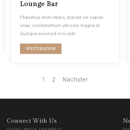
Lounge Bar
Phasellus enim libero, blandit vel sapien
vitae, condimentum ultricies magna et.
Quisque euismod orci utet.
WEITERLESEN
1
2
Nächster
Connect With Us
Ne
SOCIAL MEDIA CHANNELS
SI