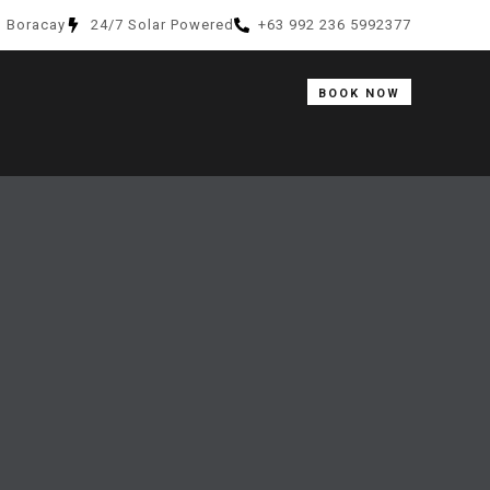
, Boracay
24/7 Solar Powered
+63 992 236 5992377
BOOK NOW