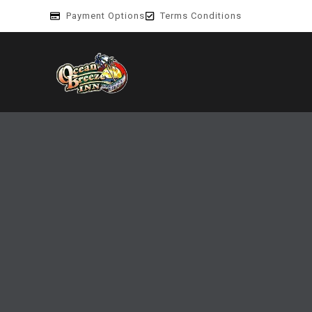
Payment Options
Terms Conditions