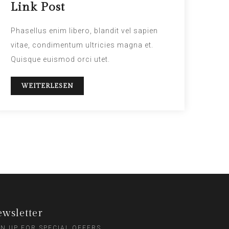
Link Post
Phasellus enim libero, blandit vel sapien
vitae, condimentum ultricies magna et.
Quisque euismod orci utet.
WEITERLESEN
wsletter
GN UP FOR SPECIAL OFFERS