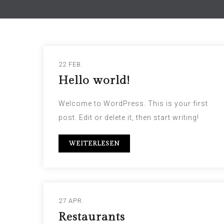
22 FEB.
Hello world!
Welcome to WordPress. This is your first
post. Edit or delete it, then start writing!
WEITERLESEN
27 APR.
Restaurants