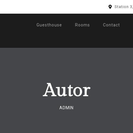
Station 3
Guesthouse
Rooms
Contact
Autor
ADMIN