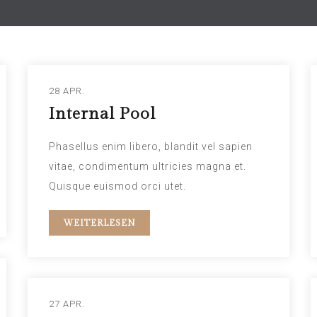
28 APR.
Internal Pool
Phasellus enim libero, blandit vel sapien
vitae, condimentum ultricies magna et.
Quisque euismod orci utet.
WEITERLESEN
27 APR.