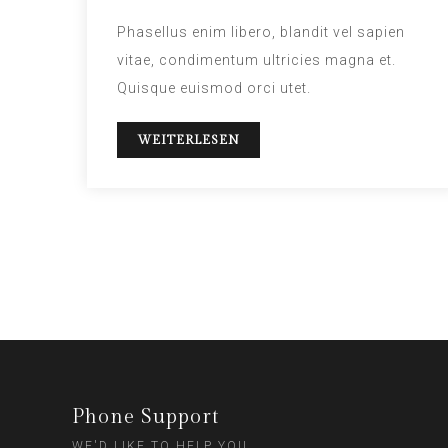
Phasellus enim libero, blandit vel sapien
vitae, condimentum ultricies magna et.
Quisque euismod orci utet.
WEITERLESEN
Phone Support
WE'D LIKE TO HELP YOU